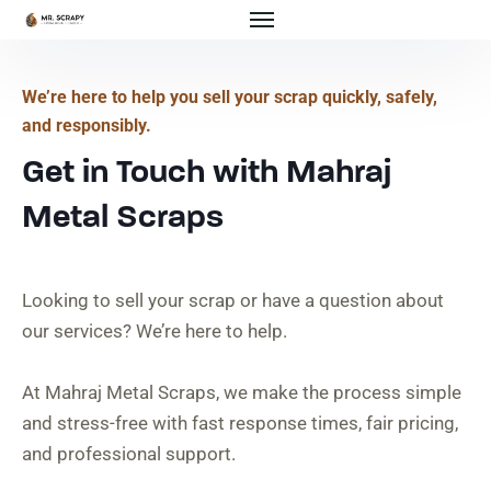
We’re here to help you sell your scrap quickly, safely,
and responsibly.
Get in Touch with Mahraj
Metal Scraps
Looking to sell your scrap or have a question about
our services? We’re here to help.
At Mahraj Metal Scraps, we make the process simple
and stress-free with fast response times, fair pricing,
and professional support.