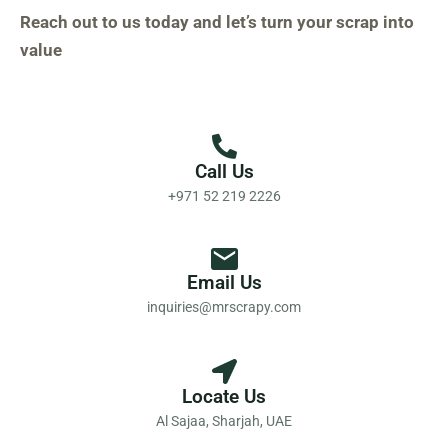
Reach out to us today and let’s turn your scrap into
value
Call Us
+971 52 219 2226
Email Us
inquiries@mrscrapy.com
Locate Us
Al Sajaa, Sharjah, UAE