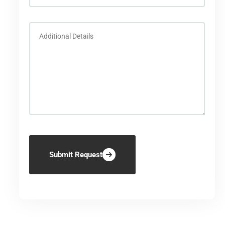
Submit Request