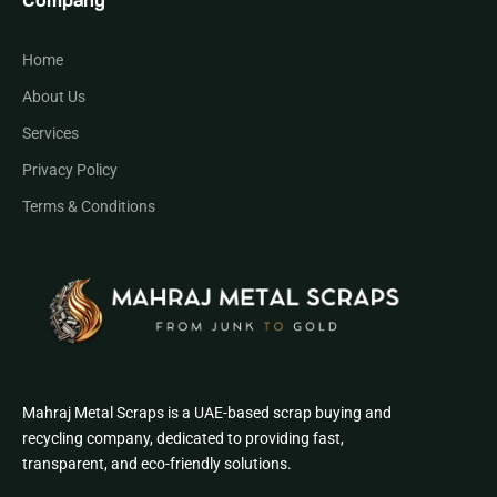
Company
Home
About Us
Services
Privacy Policy
Terms & Conditions
Mahraj Metal Scraps is a UAE-based scrap buying and
recycling company, dedicated to providing fast,
transparent, and eco-friendly solutions.