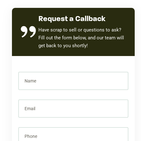
Request a Callback
Have scrap to sell or questions to ask?
Fill out the form below, and our team will
get back to you shortly!