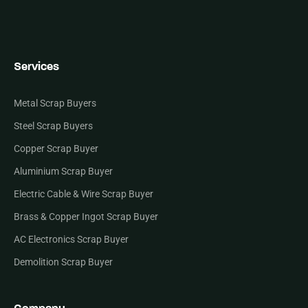
Services
Metal Scrap Buyers
Steel Scrap Buyers
Copper Scrap Buyer
Aluminium Scrap Buyer
Electric Cable & Wire Scrap Buyer
Brass & Copper Ingot Scrap Buyer
AC Electronics Scrap Buyer
Demolition Scrap Buyer