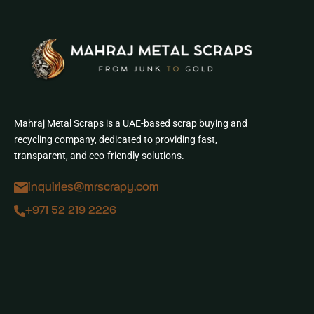
Mahraj Metal Scraps is a UAE-based scrap buying and
recycling company, dedicated to providing fast,
transparent, and eco-friendly solutions.
inquiries@mrscrapy.com
+971 52 219 2226