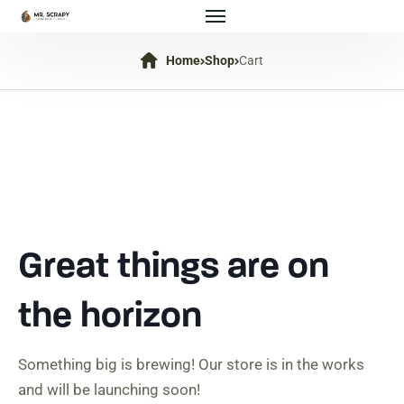
Home
Shop
Cart
Great things are on
the horizon
Something big is brewing! Our store is in the works
and will be launching soon!