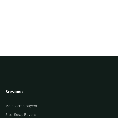
Services
Metal Scrap Buyers
Steel Scrap Buyers