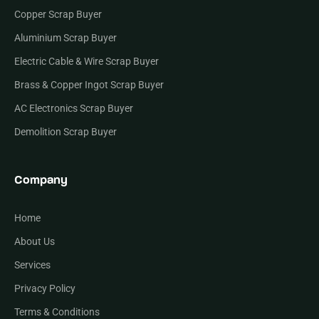
Copper Scrap Buyer
Aluminium Scrap Buyer
Electric Cable & Wire Scrap Buyer
Brass & Copper Ingot Scrap Buyer
AC Electronics Scrap Buyer
Demolition Scrap Buyer
Company
Home
About Us
Services
Privacy Policy
Terms & Conditions