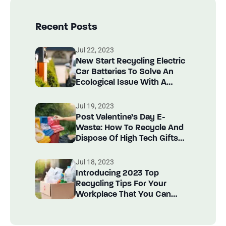
Recent Posts
Jul 22, 2023
New Start Recycling Electric
Car Batteries To Solve An
Ecological Issue With A
Circular Solution!
Jul 19, 2023
Post Valentine’s Day E-
Waste: How To Recycle And
Dispose Of High Tech Gifts
Recycle Items?
Jul 18, 2023
Introducing 2023 Top
Recycling Tips For Your
Workplace That You Can
Implement Today!