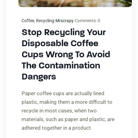
Coffee
,
Recycling
Mrscrapy
Comments:
0
Stop Recycling Your
Disposable Coffee
Cups Wrong To Avoid
The Contamination
Dangers
Paper coffee cups are actually lined
plastic, making them a more difficult to
recycle in most cases, when two
materials, such as paper and plastic, are
adhered together in a product