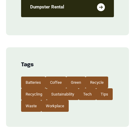
Dumpster Rental
Tags
Batteries
Coffee
Green
Recycle
Recycling
Sustainability
Tech
Tips
Waste
Workplace