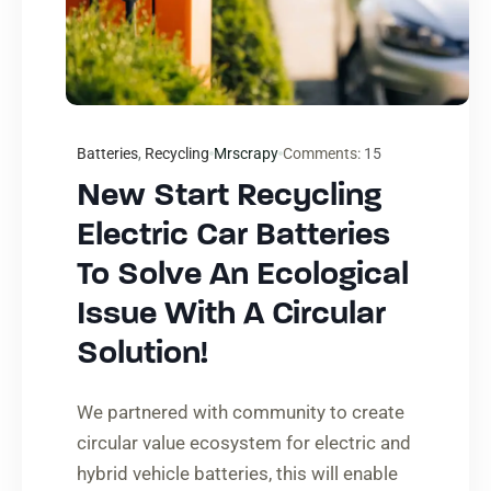
Batteries
,
Recycling
Mrscrapy
Comments:
15
New Start Recycling
Electric Car Batteries
To Solve An Ecological
Issue With A Circular
Solution!
We partnered with community to create
circular value ecosystem for electric and
hybrid vehicle batteries, this will enable