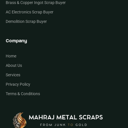
Brass & Copper Ingot Scrap Buyer
AC Electronics Scrap Buyer
Demolition Scrap Buyer
Company
Home
About Us
Services
Privacy Policy
Terms & Conditions