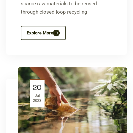
scarce raw materials to be reused
through closed loop recycling
Explore More
20
Jul
2023