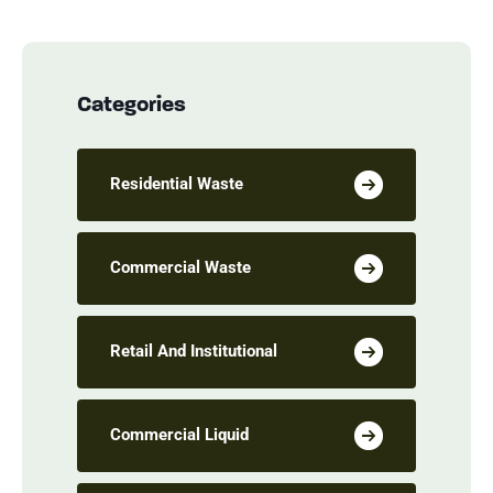
Categories
Residential Waste
Commercial Waste
Retail And Institutional
Commercial Liquid