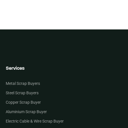
Services
Metal Scrap Buyers
Steel Scrap Buyers
Copper Scrap Buyer
Aluminium Scrap Buyer
Electric Cable & Wire Scrap Buyer