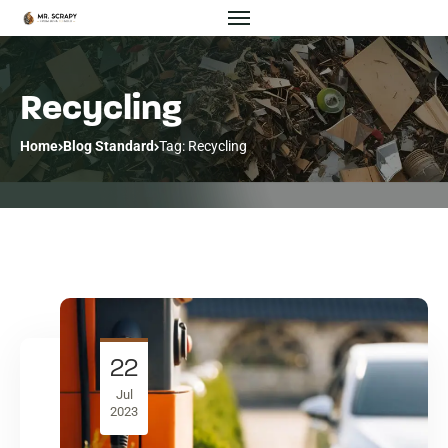
Recycling
Home
Blog Standard
Tag: Recycling
22
Jul
2023