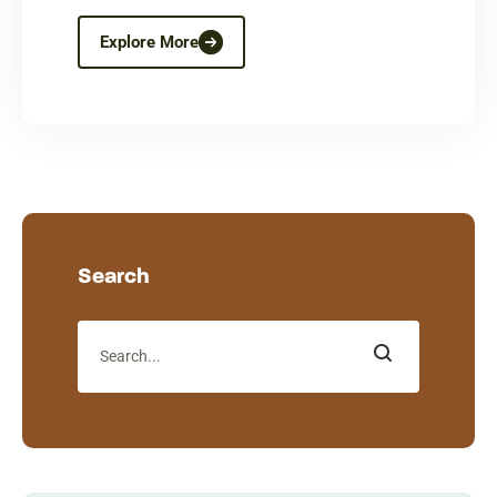
Explore More
Search